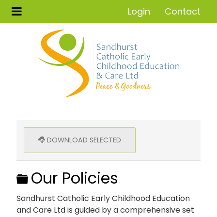
Login
Contact
DOWNLOAD SELECTED
Folder
Our Policies
Sandhurst Catholic Early Childhood Education
and Care Ltd is guided by a comprehensive set