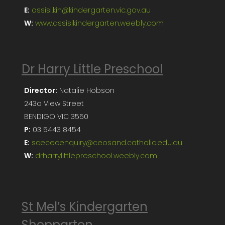
E:
assisi.kin@kindergarten.vic.gov.au
W:
www.assisikindergarten.weebly.com
Dr Harry Little Preschool
Director:
Natalie Hobson
243a View Street
BENDIGO VIC 3550
P:
03 5443 8454
E:
scececenquiry@ceosand.catholic.edu.au
W:
drharrylittlepreschool.weebly.com
St Mel’s Kindergarten
Shepparton