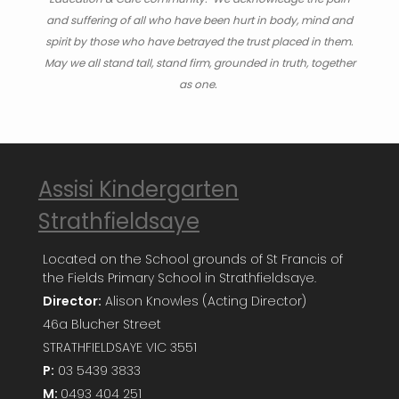
and suffering of all who have been hurt in body, mind and
spirit by those who have betrayed the trust placed in them.
May we all stand tall, stand firm, grounded in truth, together
as one.
Assisi Kindergarten
Strathfieldsaye
Located on the School grounds of St Francis of
the Fields Primary School in Strathfieldsaye.
Director:
Alison Knowles (Acting Director)
46a Blucher Street
STRATHFIELDSAYE VIC 3551
P:
03 5439 3833
M:
0493 404 251