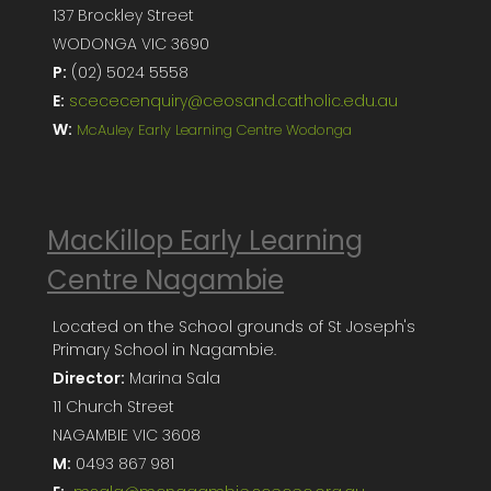
137 Brockley Street
WODONGA VIC 3690
P:
(02) 5024 5558
E:
scececenquiry@ceosand.catholic.edu.au
W:
McAuley Early Learning Centre Wodonga
MacKillop Early Learning
Centre Nagambie
Located on the School grounds of St Joseph's
Primary School in Nagambie.
Director:
Marina Sala
11 Church Street
NAGAMBIE VIC 3608
M:
0493 867 981