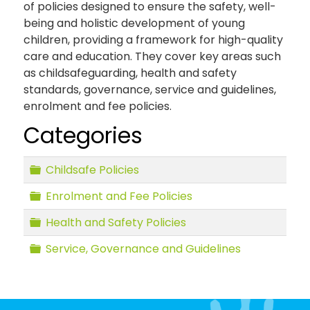
of policies designed to ensure the safety, well-
being and holistic development of young
children, providing a framework for high-quality
care and education. They cover key areas such
as childsafeguarding, health and safety
standards, governance, service and guidelines,
enrolment and fee policies.
Categories
Folder
Childsafe Policies
Folder
Enrolment and Fee Policies
Folder
Health and Safety Policies
Folder
Service, Governance and Guidelines