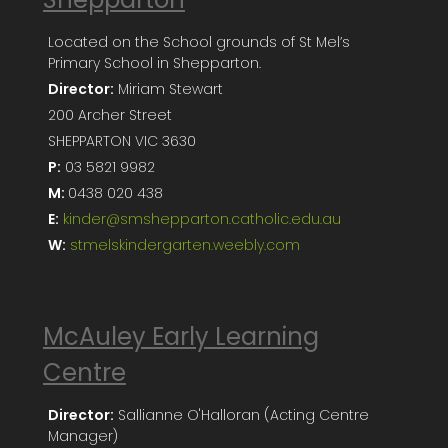
Located on the School grounds of St Mel’s
Primary School in Shepparton.
Director:
Miriam Stewart
200 Archer Street
SHEPPARTON VIC 3630
P:
03 5821 9982
M:
0438 020 438
E:
kinder@smshepparton.catholic.edu.au
W:
stmelskindergarten.weebly.com
McAuley Early Learning
Centre
Director:
Sallianne O'Halloran (Acting Centre
Manager)