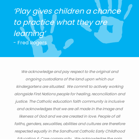
‘Play gives children a chance
to practice what they are
learning’
- Fred Rogers
We acknowledge and pay respect to the original and
ongoing custodians of the land upon which our
kindergartens are situated. We commit to actively working
alongside First Nations people for healing, reconciliation and
justice. The Catholic education faith community is inclusive
and acknowledges that we are all made in the image and
likeness of God and we are created in love. People of all
faiths, genders, sexualities, abilities and cultures are therefore
respected equally in the Sandhurst Catholic Early Childhood
Education & Care community. We acknowledge the pain