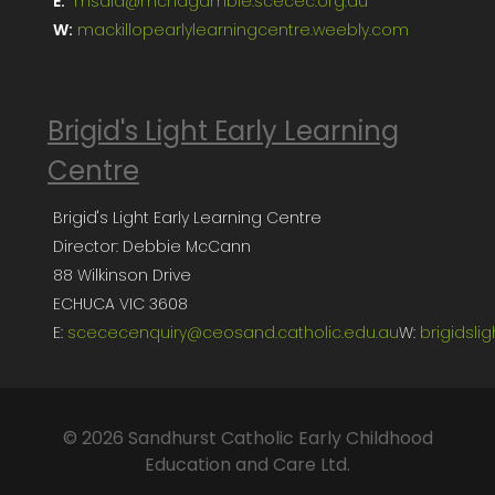
E:
msala@mcnagambie.scecec.org.au
W:
mackillopearlylearningcentre.weebly.com
Brigid's Light Early Learning
Centre
Brigid's Light Early Learning Centre
Director: Debbie McCann
88 Wilkinson Drive
ECHUCA VIC 3608
E:
scececenquiry@ceosand.catholic.edu.au
W:
brigidsli
© 2026 Sandhurst Catholic Early Childhood
Education and Care Ltd.