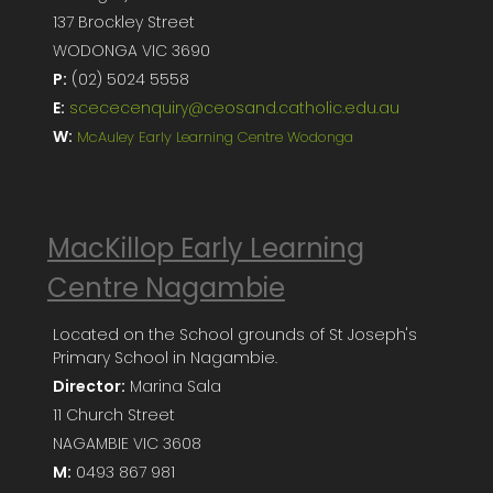
137 Brockley Street
WODONGA VIC 3690
P:
(02) 5024 5558
E:
scececenquiry@ceosand.catholic.edu.au
W:
McAuley Early Learning Centre Wodonga
MacKillop Early Learning
Centre Nagambie
Located on the School grounds of St Joseph's
Primary School in Nagambie.
Director:
Marina Sala
11 Church Street
NAGAMBIE VIC 3608
M:
0493 867 981