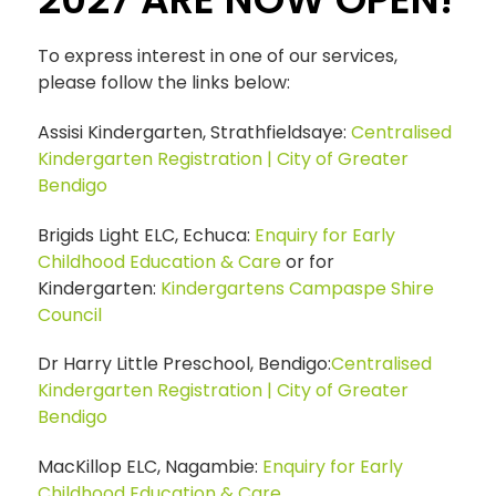
To express interest in one of our services,
please follow the links below:
Assisi Kindergarten, Strathfieldsaye:
Centralised
Kindergarten Registration | City of Greater
Bendigo
Brigids Light ELC, Echuca:
Enquiry for Early
Childhood Education & Care
or for
Kindergarten:
Kindergartens Campaspe Shire
Council
Dr Harry Little Preschool, Bendigo:
Centralised
Kindergarten Registration | City of Greater
Bendigo
MacKillop ELC, Nagambie:
Enquiry for Early
Childhood Education & Care