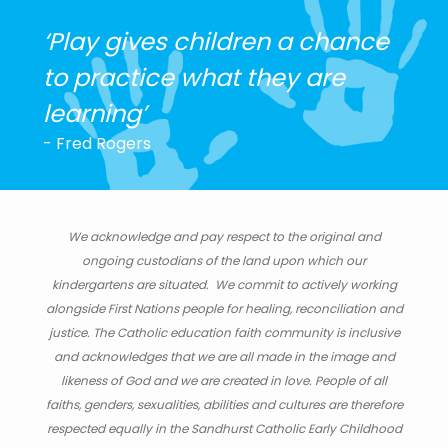
‘Play gives children a chance
to practice what they are
learning’
- Fred Rogers
We acknowledge and pay respect to the original and
ongoing custodians of the land upon which our
kindergartens are situated. We commit to actively working
alongside First Nations people for healing, reconciliation and
justice. The Catholic education faith community is inclusive
and acknowledges that we are all made in the image and
likeness of God and we are created in love. People of all
faiths, genders, sexualities, abilities and cultures are therefore
respected equally in the Sandhurst Catholic Early Childhood