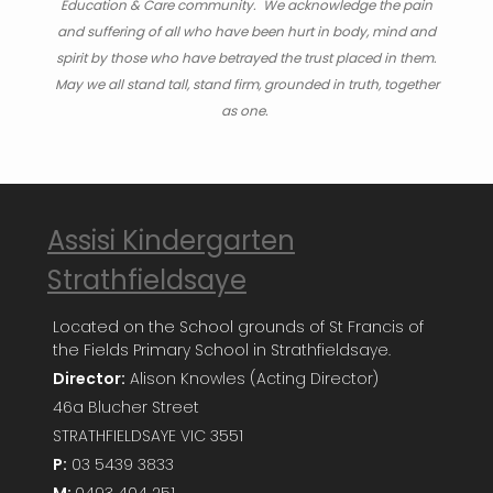
Education & Care community. We acknowledge the pain
and suffering of all who have been hurt in body, mind and
spirit by those who have betrayed the trust placed in them.
May we all stand tall, stand firm, grounded in truth, together
as one.
Assisi Kindergarten
Strathfieldsaye
Located on the School grounds of St Francis of
the Fields Primary School in Strathfieldsaye.
Director:
Alison Knowles (Acting Director)
46a Blucher Street
STRATHFIELDSAYE VIC 3551
P:
03 5439 3833
M:
0493 404 251