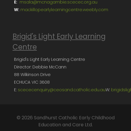
E:
msala@mcnagambie.scecec.org.au
W:
mackillopearlylearningcentre.weebly.com
Brigid's Light Early Learning
Centre
Brigid's Light Early Learning Centre
Director: Debbie McCann
88 Wilkinson Drive
ECHUCA VIC 3608
E:
scececenquiry@ceosand.catholic.edu.au
W:
brigidsli
© 2026 Sandhurst Catholic Early Childhood
Education and Care Ltd.