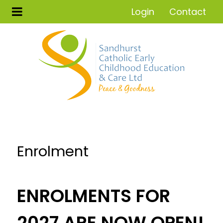
Login
Contact
Enrolment
ENROLMENTS FOR
2027 ARE NOW OPEN!