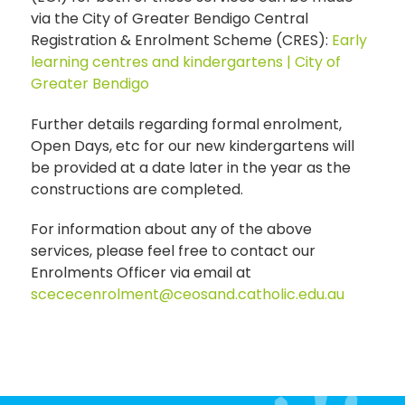
via the City of Greater Bendigo Central
Registration & Enrolment Scheme (CRES):
Early
learning centres and kindergartens | City of
Greater Bendigo
Further details regarding formal enrolment,
Open Days, etc for our new kindergartens will
be provided at a date later in the year as the
constructions are completed.
For information about any of the above
services, please feel free to contact our
Enrolments Officer via email at
scececenrolment@ceosand.catholic.edu.au