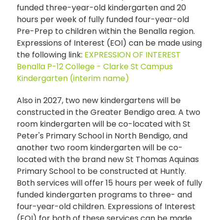
funded three-year-old kindergarten and 20
hours per week of fully funded four-year-old
Pre-Prep to children within the Benalla region.
Expressions of Interest (EOI) can be made using
the following link:
EXPRESSION OF INTEREST
Benalla P-12 College - Clarke St Campus
Kindergarten (interim name)
Also in 2027, two new kindergartens will be
constructed in the Greater Bendigo area. A two
room kindergarten will be co-located with St
Peter's Primary School in North Bendigo, and
another two room kindergarten will be co-
located with the brand new St Thomas Aquinas
Primary School to be constructed at Huntly.
Both services will offer 15 hours per week of fully
funded kindergarten programs to three- and
four-year-old children. Expressions of Interest
(EOI) for both of these services can be made