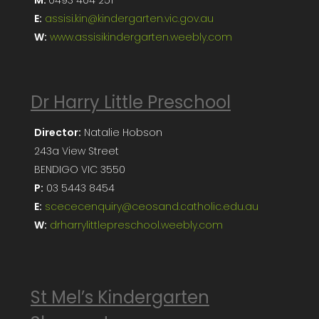
E:
assisi.kin@kindergarten.vic.gov.au
W:
www.assisikindergarten.weebly.com
Dr Harry Little Preschool
Director:
Natalie Hobson
243a View Street
BENDIGO VIC 3550
P:
03 5443 8454
E:
scececenquiry@ceosand.catholic.edu.au
W:
drharrylittlepreschool.weebly.com
St Mel’s Kindergarten