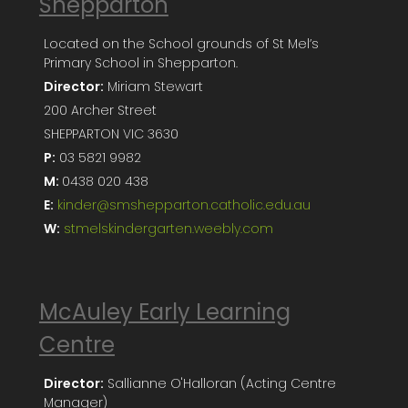
Shepparton
Located on the School grounds of St Mel’s
Primary School in Shepparton.
Director:
Miriam Stewart
200 Archer Street
SHEPPARTON VIC 3630
P:
03 5821 9982
M:
0438 020 438
E:
kinder@smshepparton.catholic.edu.au
W:
stmelskindergarten.weebly.com
McAuley Early Learning
Centre
Director:
Sallianne O'Halloran (Acting Centre
Manager)