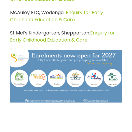
McAuley ELC, Wodonga:
Enquiry for Early
Childhood Education & Care
St Mel's Kindergarten, Shepparton:
Enquiry for
Early Childhood Education & Care