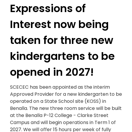
Expressions of
Interest now being
taken for three new
kindergartens to be
opened in 2027!
SCECEC has been appointed as the interim
Approved Provider for a new kindergarten to be
operated on a State School site (KOSS) in
Benalla. The new three room service will be built
at the Benalla P-12 College - Clarke Street
Campus and will begin operations in Term 1 of
2027. We will offer 15 hours per week of fully